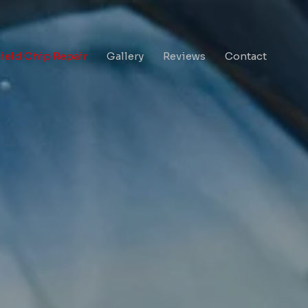
eld Chip Repair
Gallery
Reviews
Contact