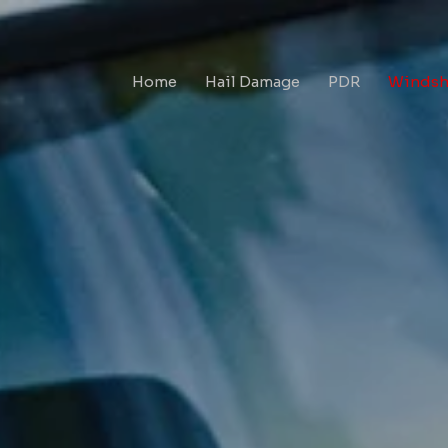
Home
Hail Damage
PDR
Windshi