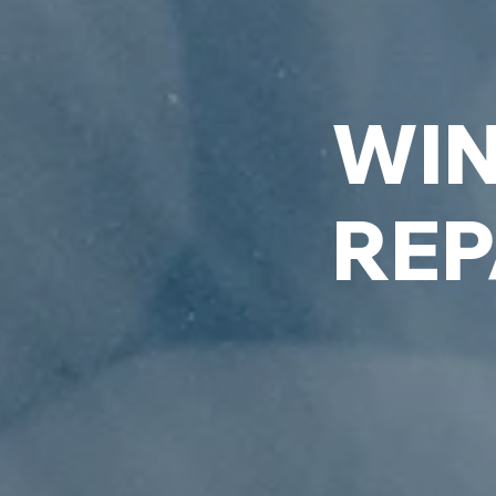
WIN
REP