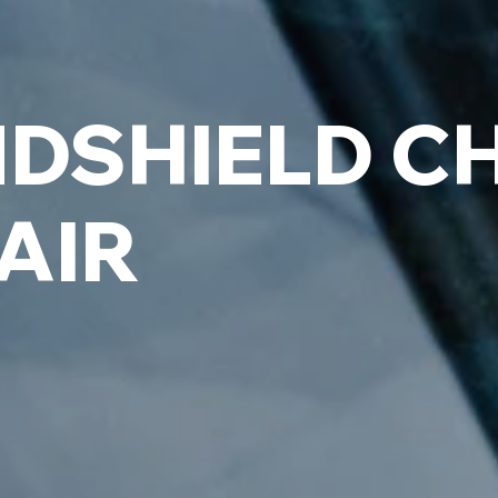
DSHIELD CH
AIR